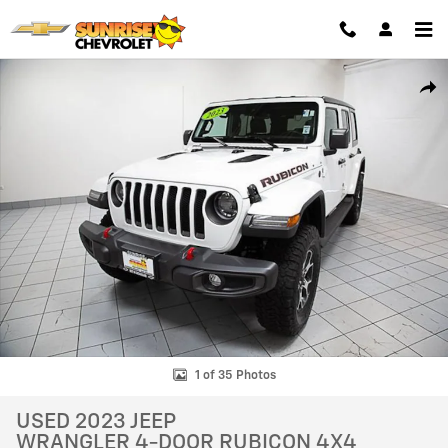
Skip to main content
Used 2023 Jeep Wrangler 4-Door Rubicon 4x4 SUV Photo 1 of 35
SHAR
1 of 35 Photos
USED 2023 JEEP
WRANGLER 4-DOOR RUBICON 4X4