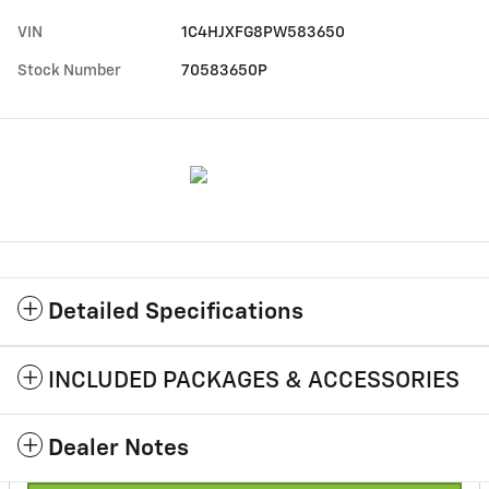
VIN
1C4HJXFG8PW583650
Stock Number
70583650P
Detailed Specifications
INCLUDED PACKAGES & ACCESSORIES
Dealer Notes