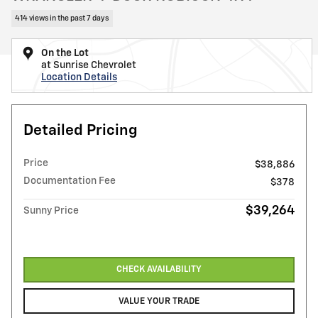
414 views in the past 7 days
On the Lot
at Sunrise Chevrolet
Location Details
Detailed Pricing
Price
$38,886
Documentation Fee
$378
$39,264
Sunny Price
CHECK AVAILABILITY
VALUE YOUR TRADE