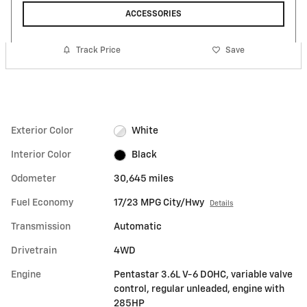
ACCESSORIES
Track Price
Save
Exterior Color
White
Interior Color
Black
Odometer
30,645 miles
Fuel Economy
17/23 MPG City/Hwy
Details
Transmission
Automatic
Drivetrain
4WD
Engine
Pentastar 3.6L V-6 DOHC, variable valve
control, regular unleaded, engine with
285HP