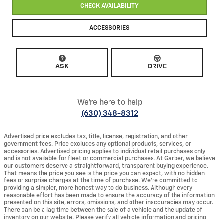
CHECK AVAILABILITY
ACCESSORIES
ASK
DRIVE
We're here to help
(630) 348-8312
Advertised price excludes tax, title, license, registration, and other
government fees. Price excludes any optional products, services, or
accessories. Advertised pricing applies to individual retail purchases only
and is not available for fleet or commercial purchases. At Garber, we believe
our customers deserve a straightforward, transparent buying experience.
That means the price you see is the price you can expect, with no hidden
fees or surprise charges at the time of purchase. We’re committed to
providing a simpler, more honest way to do business. Although every
reasonable effort has been made to ensure the accuracy of the information
presented on this site, errors, omissions, and other inaccuracies may occur.
There can be a lag time between the sale of a vehicle and the update of
inventory on our website. Please verify all vehicle information and pricing