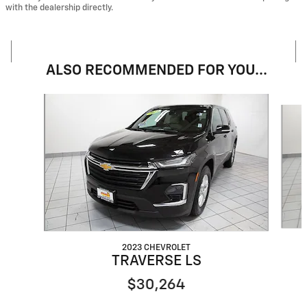
with the dealership directly.
ALSO RECOMMENDED FOR YOU...
Slide 1 of 6
2023 CHEVROLET
TRAVERSE LS
$30,264