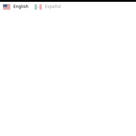
English
Español