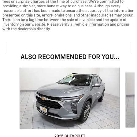
fees or surprise charges at the time of purchase. We’re committed to
providing a simpler, more honest way to do business. Although every
reasonable effort has been made to ensure the accuracy of the information
presented on this site, errors, omissions, and other inaccuracies may occur.
There can be a lag time between the sale of a vehicle and the update of
inventory on our website. Please verify all vehicle information and pricing
with the dealership directly.
ALSO RECOMMENDED FOR YOU...
Slide 1 of 4
2025 CHEVROLET