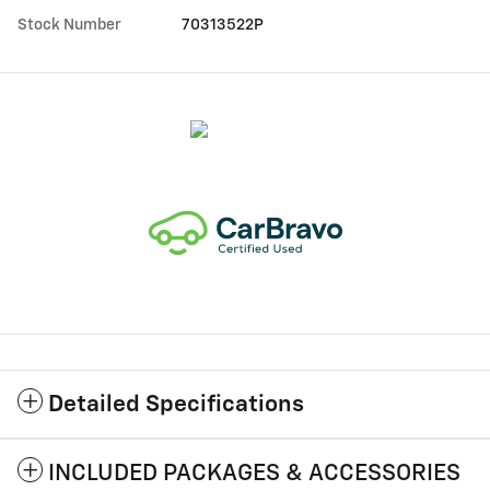
Stock Number
70313522P
Detailed Specifications
INCLUDED PACKAGES & ACCESSORIES