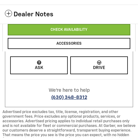
Dealer Notes
CHECK AVAILABILITY
ACCESSORIES
ASK
DRIVE
We're here to help
(630) 348-8312
Advertised price excludes tax, title, license, registration, and other
government fees. Price excludes any optional products, services, or
accessories. Advertised pricing applies to individual retail purchases only
and is not available for fleet or commercial purchases. At Garber, we believe
our customers deserve a straightforward, transparent buying experience.
That means the price you see is the price you can expect, with no hidden