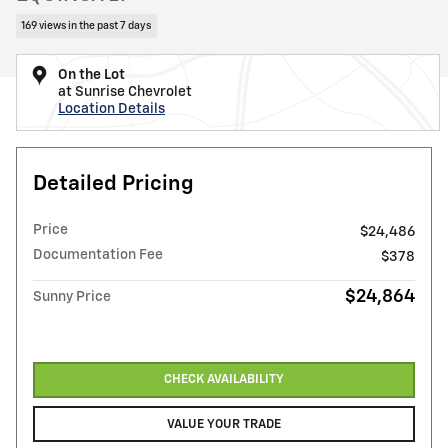
169 views in the past 7 days
On the Lot
at Sunrise Chevrolet
Location Details
Detailed Pricing
Price
$24,486
Documentation Fee
$378
$24,864
Sunny Price
CHECK AVAILABILITY
VALUE YOUR TRADE