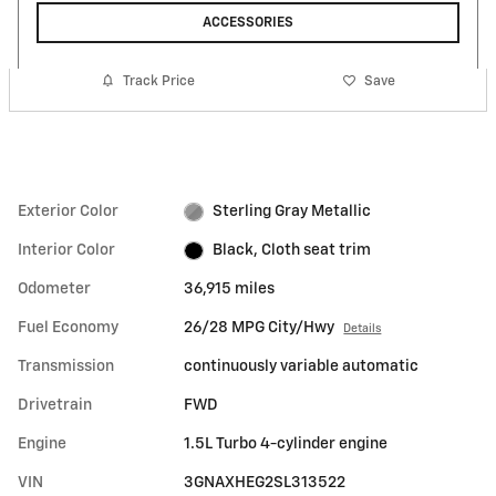
ACCESSORIES
Track Price
Save
Exterior Color
Sterling Gray Metallic
Interior Color
Black, Cloth seat trim
Odometer
36,915 miles
Fuel Economy
26/28 MPG City/Hwy
Details
Transmission
continuously variable automatic
Drivetrain
FWD
Engine
1.5L Turbo 4-cylinder engine
VIN
3GNAXHEG2SL313522