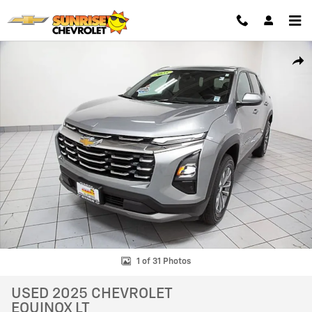
Skip to main content
Used 2025 Chevrolet Equinox LT SUV Photo 1 of 31
SHAR
1 of 31 Photos
USED 2025 CHEVROLET
EQUINOX LT