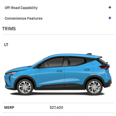
Off-Road Capability
Convenience Features
TRIMS
LT
MSRP
$27,600