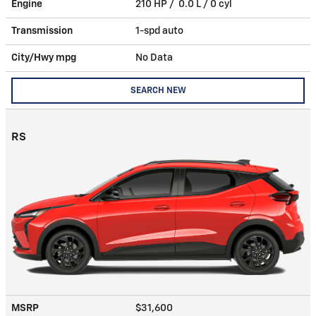
Engine
210 HP / 0.0 L / 0 cyl
Transmission
1-spd auto
City/Hwy
mpg
No Data
SEARCH NEW
RS
MSRP
$31,600