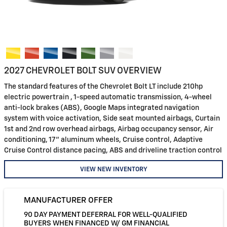
2027 CHEVROLET BOLT SUV OVERVIEW
The standard features of the Chevrolet Bolt LT include 210hp
electric powertrain , 1-speed automatic transmission, 4-wheel
anti-lock brakes (ABS), Google Maps integrated navigation
system with voice activation, Side seat mounted airbags, Curtain
1st and 2nd row overhead airbags, Airbag occupancy sensor, Air
conditioning, 17" aluminum wheels, Cruise control, Adaptive
Cruise Control distance pacing, ABS and driveline traction control
VIEW NEW INVENTORY
MANUFACTURER OFFER
90 DAY PAYMENT DEFERRAL FOR WELL-QUALIFIED
BUYERS WHEN FINANCED W/ GM FINANCIAL