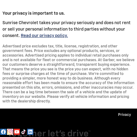
Your privacy is important to us.
Sunrise Chevrolet takes your privacy seriously and does not rent
or sell your personal information to third parties without your
consent.
Read our privacy policy.
Advertised price excludes tax, title, license, registration, and other
government fees. Price excludes any optional products, services, or
accessories. Advertised pricing applies to individual retail purchases only
and is not available for fleet or commercial purchases. At Garber, we believe
our customers deserve a straightforward, transparent buying experience.
That means the price you see is the price you can expect, with no hidden
fees or surprise charges at the time of purchase. We’re committed to
providing a simpler, more honest way to do business. Although every
reasonable effort has been made to ensure the accuracy of the information
presented on this site, errors, omissions, and other inaccuracies may occur.
There can be a lag time between the sale of a vehicle and the update of
inventory on our website. Please verify all vehicle information and pricing
with the dealership directly.
Privacy