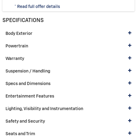
* Read full offer details
SPECIFICATIONS
Body Exterior
Powertrain
Warranty
Suspension / Handling
Specs and Dimensions
Entertainment Features
Lighting, Visibility and Instrumentation
Safety and Security
Seats and Trim