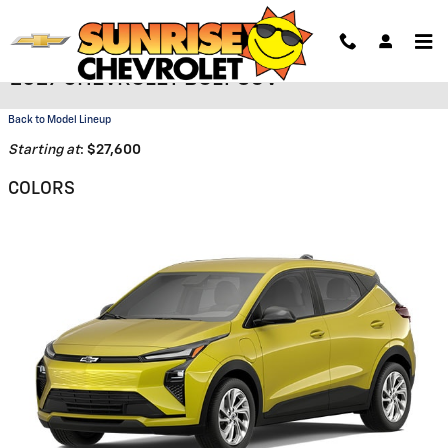
Skip to main content
2027 CHEVROLET BOLT SUV
Back to Model Lineup
Starting at
:
$27,600
COLORS