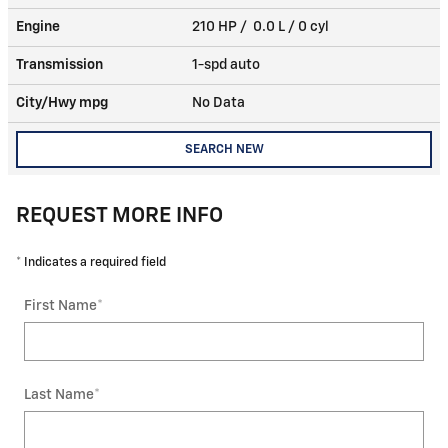
Engine
210 HP / 0.0 L / 0 cyl
Transmission
1-spd auto
City/Hwy
mpg
No Data
SEARCH NEW
REQUEST MORE INFO
* Indicates a required field
First Name
*
Last Name
*