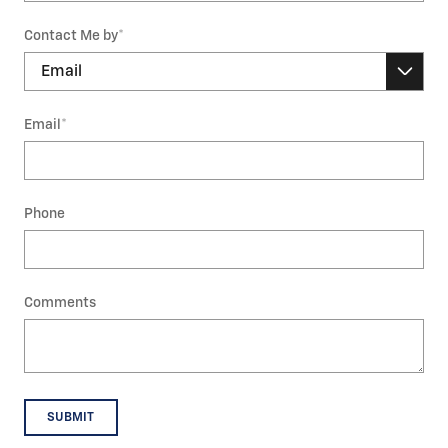
Contact Me by
*
Email
*
Phone
Comments
SUBMIT