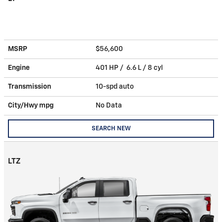
MSRP
$56,600
Engine
401 HP / 6.6 L / 8 cyl
Transmission
10-spd auto
City/Hwy
mpg
No Data
SEARCH NEW
LTZ