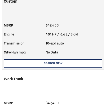
Custom
MSRP
$49,400
Engine
401 HP / 6.6 L / 8 cyl
Transmission
10-spd auto
City/Hwy
mpg
No Data
SEARCH NEW
Work Truck
MSRP
$49,400