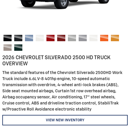
2026 CHEVROLET SILVERADO 2500 HD TRUCK
OVERVIEW
The standard features of the Chevrolet Silverado 2500HD Work
Truck include 6.6L V-8 401hp engine, 10-speed automatic
transmission with overdrive, 4-wheel anti-lock brakes (ABS),
Side seat mounted airbags, Curtain 1st row overhead airbag,
Airbag occupancy sensor, Air conditioning, 17" steel wheels,
Cruise control, ABS and driveline traction control, StabiliTrak
w/Proactive Roll Avoidance electronic stability
VIEW NEW INVENTORY