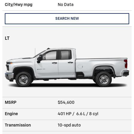
City/Hwy
mpg
No Data
SEARCH NEW
LT
MSRP
$54,600
Engine
401 HP / 6.6 L / 8 cyl
Transmission
10-spd auto