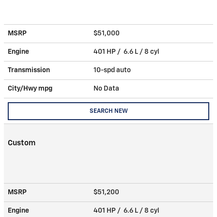
MSRP
$51,000
Engine
401 HP / 6.6 L / 8 cyl
Transmission
10-spd auto
City/Hwy
mpg
No Data
SEARCH NEW
Custom
MSRP
$51,200
Engine
401 HP / 6.6 L / 8 cyl