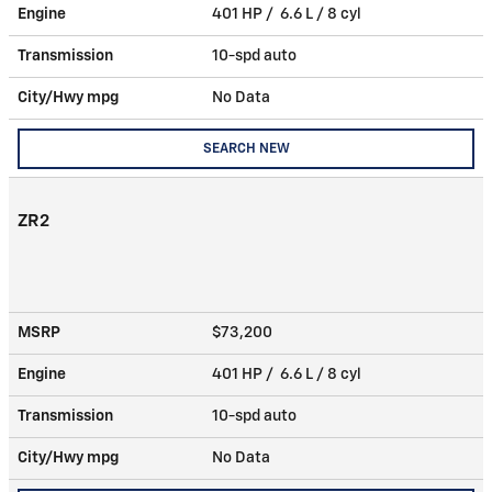
Engine
401 HP / 6.6 L / 8 cyl
Transmission
10-spd auto
City/Hwy
mpg
No Data
SEARCH NEW
ZR2
MSRP
$73,200
Engine
401 HP / 6.6 L / 8 cyl
Transmission
10-spd auto
City/Hwy
mpg
No Data