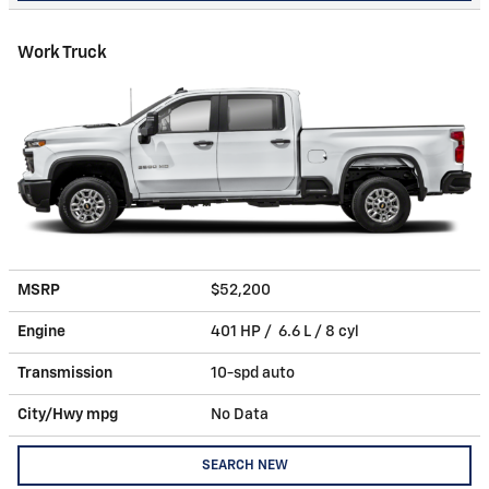
Work Truck
MSRP
$52,200
Engine
401 HP / 6.6 L / 8 cyl
Transmission
10-spd auto
City/Hwy
mpg
No Data
SEARCH NEW