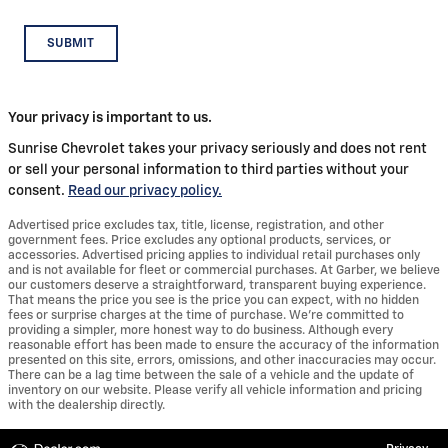
SUBMIT
Your privacy is important to us.
Sunrise Chevrolet takes your privacy seriously and does not rent
or sell your personal information to third parties without your
consent.
Read our privacy policy.
Advertised price excludes tax, title, license, registration, and other
government fees. Price excludes any optional products, services, or
accessories. Advertised pricing applies to individual retail purchases only
and is not available for fleet or commercial purchases. At Garber, we believe
our customers deserve a straightforward, transparent buying experience.
That means the price you see is the price you can expect, with no hidden
fees or surprise charges at the time of purchase. We’re committed to
providing a simpler, more honest way to do business. Although every
reasonable effort has been made to ensure the accuracy of the information
presented on this site, errors, omissions, and other inaccuracies may occur.
There can be a lag time between the sale of a vehicle and the update of
inventory on our website. Please verify all vehicle information and pricing
with the dealership directly.