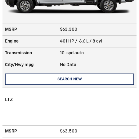
MSRP
$63,300
Engine
401 HP / 6.6 L / 8 cyl
Transmission
10-spd auto
City/Hwy
mpg
No Data
SEARCH NEW
LTZ
MSRP
$63,500