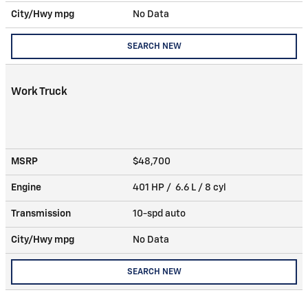
City/Hwy
mpg
No Data
SEARCH NEW
Work Truck
MSRP
$48,700
Engine
401 HP / 6.6 L / 8 cyl
Transmission
10-spd auto
City/Hwy
mpg
No Data
SEARCH NEW