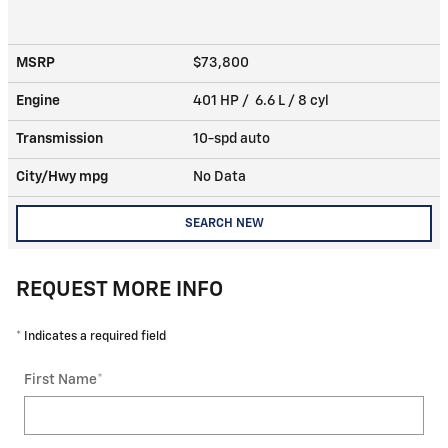
MSRP
$73,800
Engine
401 HP / 6.6 L / 8 cyl
Transmission
10-spd auto
City/Hwy
mpg
No Data
SEARCH NEW
REQUEST MORE INFO
* Indicates a required field
First Name
*