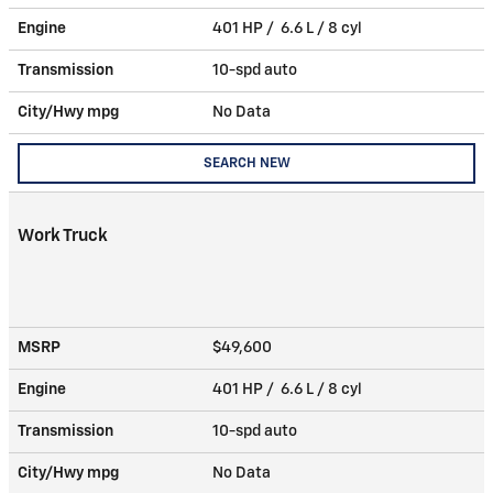
Engine
401 HP / 6.6 L / 8 cyl
Transmission
10-spd auto
City/Hwy
mpg
No Data
SEARCH NEW
Work Truck
MSRP
$49,600
Engine
401 HP / 6.6 L / 8 cyl
Transmission
10-spd auto
City/Hwy
mpg
No Data