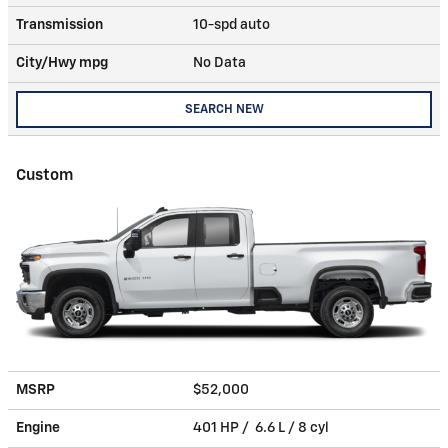
Transmission
10-spd auto
City/Hwy
mpg
No Data
SEARCH NEW
Custom
MSRP
$52,000
Engine
401 HP / 6.6 L / 8 cyl