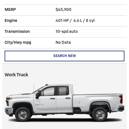
MSRP
$45,900
Engine
401 HP / 6.6 L / 8 cyl
Transmission
10-spd auto
City/Hwy
mpg
No Data
SEARCH NEW
Work Truck