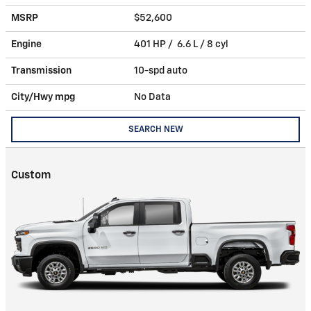
MSRP
$52,600
Engine
401 HP / 6.6 L / 8 cyl
Transmission
10-spd auto
City/Hwy
mpg
No Data
SEARCH NEW
Custom