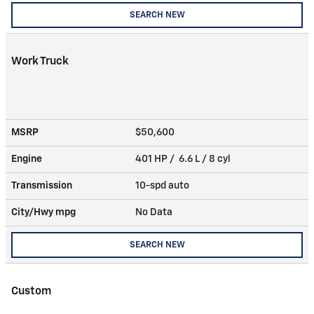
SEARCH NEW
Work Truck
MSRP
$50,600
Engine
401 HP / 6.6 L / 8 cyl
Transmission
10-spd auto
City/Hwy
mpg
No Data
SEARCH NEW
Custom