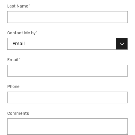
Last Name
*
Contact Me by
*
Email
*
Phone
Comments