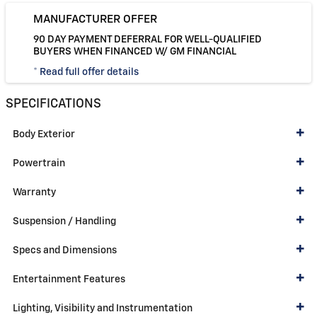
MANUFACTURER OFFER
90 DAY PAYMENT DEFERRAL FOR WELL-QUALIFIED
BUYERS WHEN FINANCED W/ GM FINANCIAL
* Read full offer details
SPECIFICATIONS
Body Exterior
Powertrain
Warranty
Suspension / Handling
Specs and Dimensions
Entertainment Features
Lighting, Visibility and Instrumentation