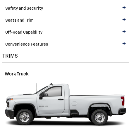
Safety and Security
Seats and Trim
Off-Road Capability
Convenience Features
TRIMS
Work Truck