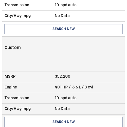
Transmission
10-spd auto
City/Hwy
mpg
No Data
SEARCH NEW
Custom
MSRP
$52,200
Engine
401 HP / 6.6 L / 8 cyl
Transmission
10-spd auto
City/Hwy
mpg
No Data
SEARCH NEW