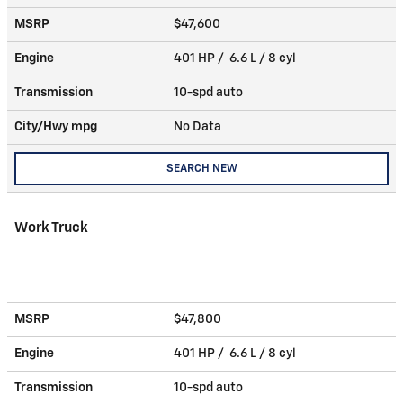
MSRP
$47,600
Engine
401 HP / 6.6 L / 8 cyl
Transmission
10-spd auto
City/Hwy
mpg
No Data
SEARCH NEW
Work Truck
MSRP
$47,800
Engine
401 HP / 6.6 L / 8 cyl
Transmission
10-spd auto