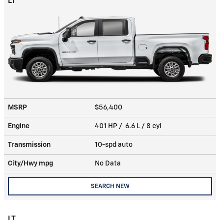
LT
MSRP
$56,400
Engine
401 HP / 6.6 L / 8 cyl
Transmission
10-spd auto
City/Hwy
mpg
No Data
SEARCH NEW
LT