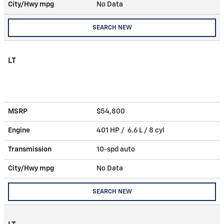
City/Hwy
mpg
No Data
SEARCH NEW
LT
MSRP
$54,800
Engine
401 HP / 6.6 L / 8 cyl
Transmission
10-spd auto
City/Hwy
mpg
No Data
SEARCH NEW