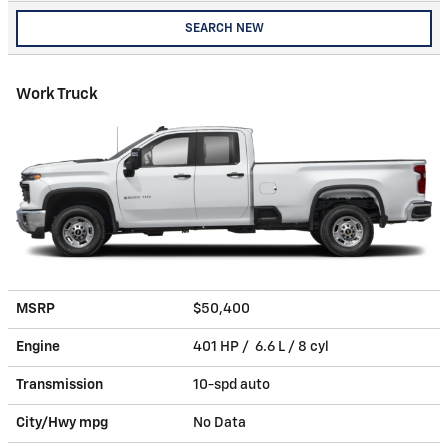
SEARCH NEW
Work Truck
MSRP
$50,400
Engine
401 HP / 6.6 L / 8 cyl
Transmission
10-spd auto
City/Hwy
mpg
No Data