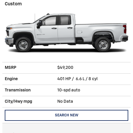
Custom
MSRP
$49,200
Engine
401 HP / 6.6 L / 8 cyl
Transmission
10-spd auto
City/Hwy
mpg
No Data
SEARCH NEW