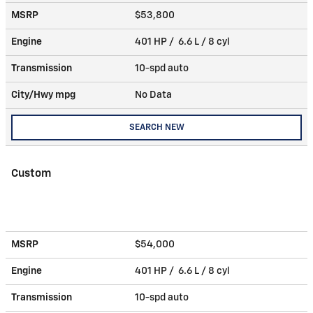
MSRP
$53,800
Engine
401 HP / 6.6 L / 8 cyl
Transmission
10-spd auto
City/Hwy
mpg
No Data
SEARCH NEW
Custom
MSRP
$54,000
Engine
401 HP / 6.6 L / 8 cyl
Transmission
10-spd auto