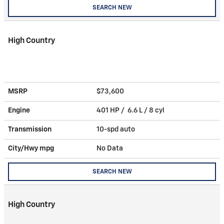
SEARCH NEW
High Country
MSRP
$73,600
Engine
401 HP / 6.6 L / 8 cyl
Transmission
10-spd auto
City/Hwy
mpg
No Data
SEARCH NEW
High Country