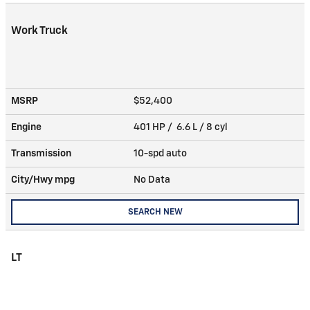
Work Truck
MSRP
$52,400
Engine
401 HP / 6.6 L / 8 cyl
Transmission
10-spd auto
City/Hwy
mpg
No Data
SEARCH NEW
LT