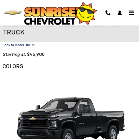
Skip to main content
2026 CHEVROLET SILVERADO 2500 HD
TRUCK
Back to Model Lineup
Starting at
:
$45,900
COLORS