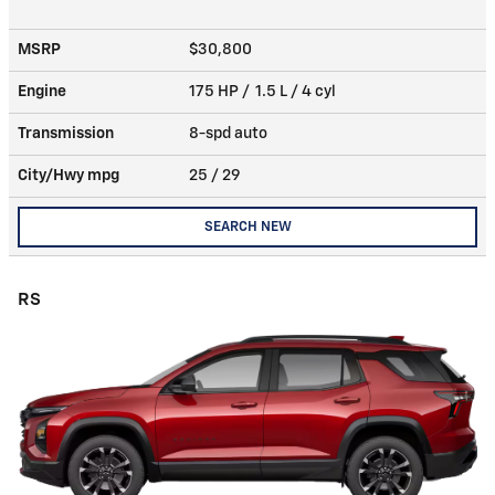
MSRP
$30,800
Engine
175 HP / 1.5 L / 4 cyl
Transmission
8-spd auto
City/Hwy
mpg
25
/ 29
SEARCH NEW
RS