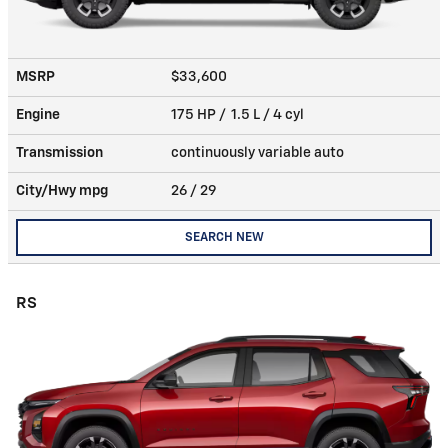
MSRP
$33,600
Engine
175 HP / 1.5 L / 4 cyl
Transmission
continuously variable auto
City/Hwy
mpg
26
/ 29
SEARCH NEW
RS