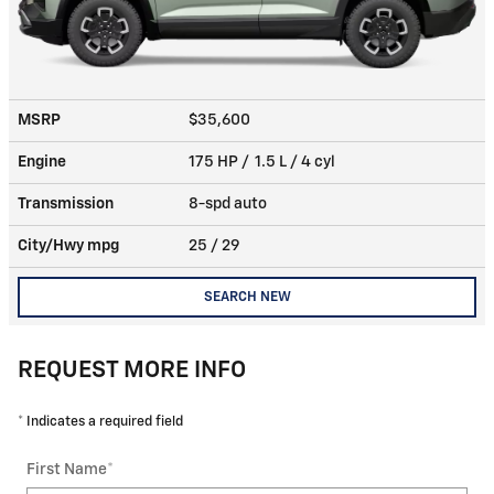
MSRP
$35,600
Engine
175 HP / 1.5 L / 4 cyl
Transmission
8-spd auto
City/Hwy
mpg
25
/ 29
SEARCH NEW
REQUEST MORE INFO
* Indicates a required field
First Name
*