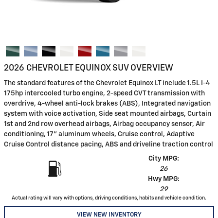
2026 CHEVROLET EQUINOX SUV OVERVIEW
The standard features of the Chevrolet Equinox LT include 1.5L I-4
175hp intercooled turbo engine, 2-speed CVT transmission with
overdrive, 4-wheel anti-lock brakes (ABS), Integrated navigation
system with voice activation, Side seat mounted airbags, Curtain
1st and 2nd row overhead airbags, Airbag occupancy sensor, Air
conditioning, 17" aluminum wheels, Cruise control, Adaptive
Cruise Control distance pacing, ABS and driveline traction control
City MPG:
26
Hwy MPG:
29
Actual rating will vary with options, driving conditions, habits and vehicle condition.
VIEW NEW INVENTORY