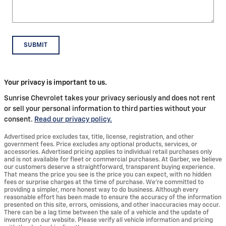
SUBMIT
Your privacy is important to us.
Sunrise Chevrolet takes your privacy seriously and does not rent
or sell your personal information to third parties without your
consent.
Read our privacy policy.
Advertised price excludes tax, title, license, registration, and other
government fees. Price excludes any optional products, services, or
accessories. Advertised pricing applies to individual retail purchases only
and is not available for fleet or commercial purchases. At Garber, we believe
our customers deserve a straightforward, transparent buying experience.
That means the price you see is the price you can expect, with no hidden
fees or surprise charges at the time of purchase. We’re committed to
providing a simpler, more honest way to do business. Although every
reasonable effort has been made to ensure the accuracy of the information
presented on this site, errors, omissions, and other inaccuracies may occur.
There can be a lag time between the sale of a vehicle and the update of
inventory on our website. Please verify all vehicle information and pricing