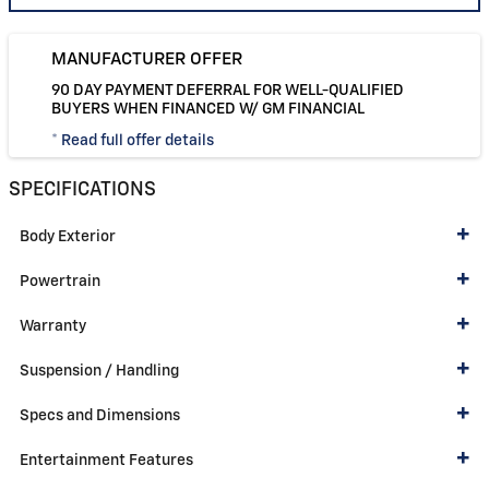
MANUFACTURER OFFER
90 DAY PAYMENT DEFERRAL FOR WELL-QUALIFIED
BUYERS WHEN FINANCED W/ GM FINANCIAL
* Read full offer details
SPECIFICATIONS
Body Exterior
Powertrain
Warranty
Suspension / Handling
Specs and Dimensions
Entertainment Features