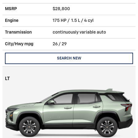
MSRP
$28,800
Engine
175 HP / 1.5 L / 4 cyl
Transmission
continuously variable auto
City/Hwy
mpg
26
/ 29
SEARCH NEW
LT