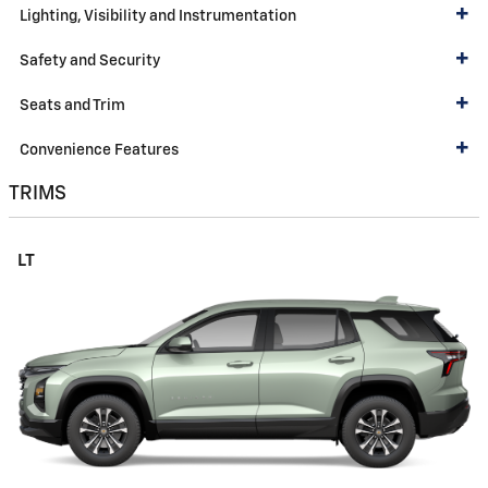
Lighting, Visibility and Instrumentation
Safety and Security
Seats and Trim
Convenience Features
TRIMS
LT