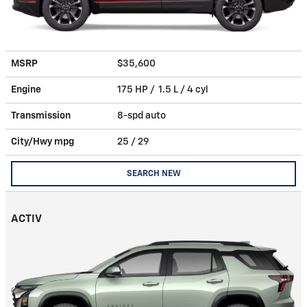
MSRP
$35,600
Engine
175 HP / 1.5 L / 4 cyl
Transmission
8-spd auto
City/Hwy
mpg
25
/ 29
SEARCH NEW
ACTIV