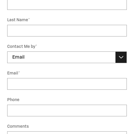
Last Name
*
Contact Me by
*
Email
*
Phone
Comments