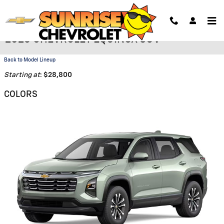
Skip to main content
2026 CHEVROLET EQUINOX SUV
Back to Model Lineup
Starting at
:
$28,800
COLORS