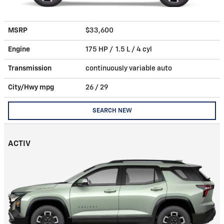
MSRP
$33,600
Engine
175 HP / 1.5 L / 4 cyl
Transmission
continuously variable auto
City/Hwy
mpg
26
/ 29
SEARCH NEW
ACTIV