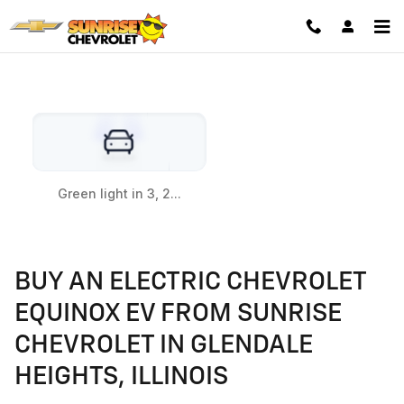
EQUINOX EV
Skip to main content
BUY AN ELECTRIC CHEVROLET
EQUINOX EV FROM SUNRISE
CHEVROLET IN GLENDALE
HEIGHTS, ILLINOIS