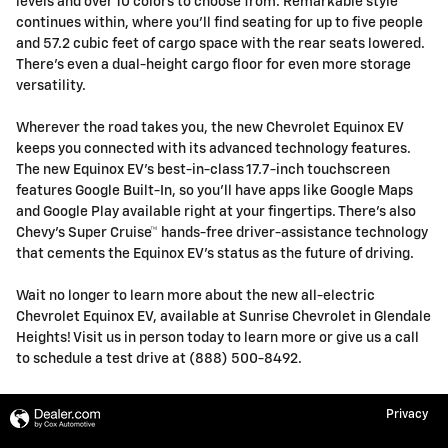
levels and over 10 colors to choose from. Remarkable style
continues within, where you’ll find seating for up to five people
and 57.2 cubic feet of cargo space with the rear seats lowered.
There’s even a dual-height cargo floor for even more storage
versatility.
Wherever the road takes you, the new Chevrolet Equinox EV
keeps you connected with its advanced technology features.
The new Equinox EV’s best-in-class 17.7-inch touchscreen
features Google Built-In, so you’ll have apps like Google Maps
and Google Play available right at your fingertips. There’s also
Chevy’s Super Cruise™ hands-free driver-assistance technology
that cements the Equinox EV’s status as the future of driving.
Wait no longer to learn more about the new all-electric
Chevrolet Equinox EV, available at Sunrise Chevrolet in Glendale
Heights! Visit us in person today to learn more or give us a call
to schedule a test drive at (888) 500-8492.
Privacy