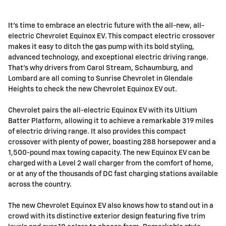
It’s time to embrace an electric future with the all-new, all-
electric Chevrolet Equinox EV. This compact electric crossover
makes it easy to ditch the gas pump with its bold styling,
advanced technology, and exceptional electric driving range.
That’s why drivers from Carol Stream, Schaumburg, and
Lombard are all coming to Sunrise Chevrolet in Glendale
Heights to check the new Chevrolet Equinox EV out.
Chevrolet pairs the all-electric Equinox EV with its Ultium
Batter Platform, allowing it to achieve a remarkable 319 miles
of electric driving range. It also provides this compact
crossover with plenty of power, boasting 288 horsepower and a
1,500-pound max towing capacity. The new Equinox EV can be
charged with a Level 2 wall charger from the comfort of home,
or at any of the thousands of DC fast charging stations available
across the country.
The new Chevrolet Equinox EV also knows how to stand out in a
crowd with its distinctive exterior design featuring five trim