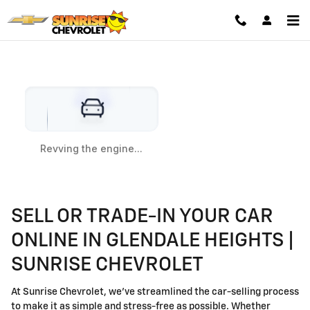
VALUE YOUR TRADE
Skip to main content
SELL OR TRADE-IN YOUR CAR
ONLINE IN GLENDALE HEIGHTS |
SUNRISE CHEVROLET
At Sunrise Chevrolet, we’ve streamlined the car-selling process
to make it as simple and stress-free as possible. Whether