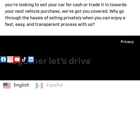
you’re looking to sell your car for cash or trade it in towards
your next vehicle purchase, we’ve got you covered. Why go
through the hassle of selling privately when you can enjoy a
fast, easy, and transparent process with us?
Privacy
English
Español